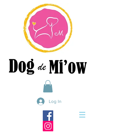
Log In