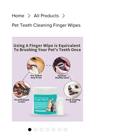
Home
All Products
Pet Teeth Cleaning Finger Wipes