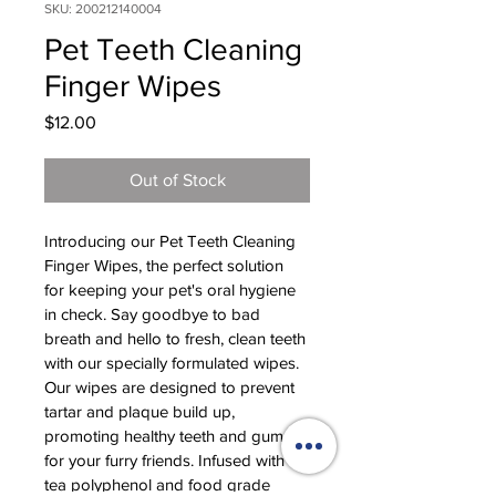
SKU: 200212140004
Pet Teeth Cleaning
Finger Wipes
Price
$12.00
Out of Stock
Introducing our Pet Teeth Cleaning 
Finger Wipes, the perfect solution 
for keeping your pet's oral hygiene 
in check. Say goodbye to bad 
breath and hello to fresh, clean teeth 
with our specially formulated wipes. 
Our wipes are designed to prevent 
tartar and plaque build up, 
promoting healthy teeth and gums 
for your furry friends. Infused with 
tea polyphenol and food grade 