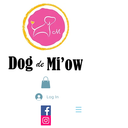
Log In