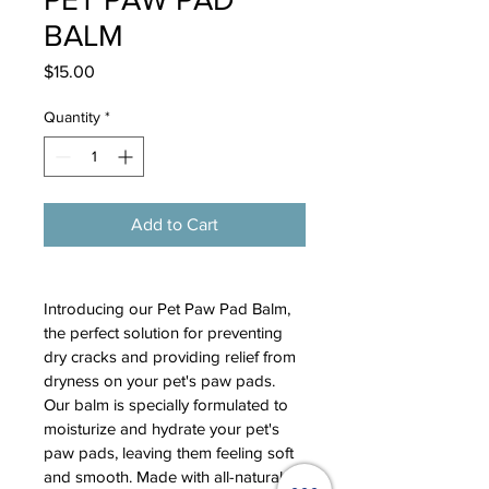
BALM
Price
$15.00
Quantity
*
Add to Cart
Introducing our Pet Paw Pad Balm, 
the perfect solution for preventing 
dry cracks and providing relief from 
dryness on your pet's paw pads. 
Our balm is specially formulated to 
moisturize and hydrate your pet's 
paw pads, leaving them feeling soft 
and smooth. Made with all-natural 