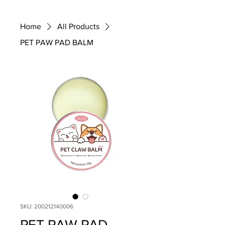
Home
All Products
PET PAW PAD BALM
SKU: 200212140006
PET PAW PAD